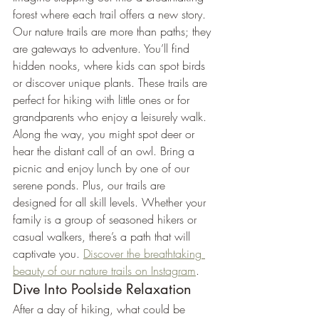
forest where each trail offers a new story. 
Our nature trails are more than paths; they 
are gateways to adventure. You’ll find 
hidden nooks, where kids can spot birds 
or discover unique plants. These trails are 
perfect for hiking with little ones or for 
grandparents who enjoy a leisurely walk.
Along the way, you might spot deer or 
hear the distant call of an owl. Bring a 
picnic and enjoy lunch by one of our 
serene ponds. Plus, our trails are 
designed for all skill levels. Whether your 
family is a group of seasoned hikers or 
casual walkers, there’s a path that will 
captivate you. 
Discover the breathtaking 
beauty of our nature trails on Instagram
.
Dive Into Poolside Relaxation
After a day of hiking, what could be 