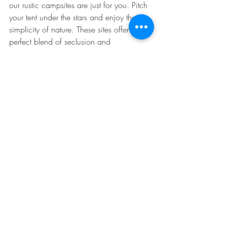
our rustic campsites are just for you. Pitch 
your tent under the stars and enjoy the 
simplicity of nature. These sites offer the 
perfect blend of seclusion and 
convenience.
You'll wake up to the sound of birds and 
the fresh scent of pine. It’s the ideal way 
to disconnect from the hustle and bustle. 
For those who cherish tradition, these sites 
promise a genuine camping experience. 
Dreaming of your next family camping 
trip? See what awaits you
.
🌲🏕️
In every corner of Pinetree Campground, 
adventure and relaxation await. From 
nature trails to community gatherings, 
there’s something to capture the heart of 
every family member. Plan your visit and 
create the stories you'll tell for years.