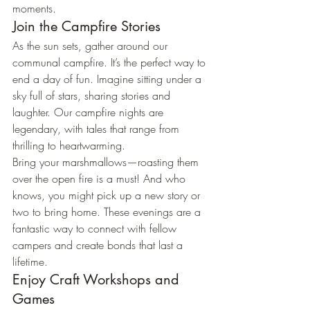
moments.
Join the Campfire Stories
As the sun sets, gather around our 
communal campfire. It’s the perfect way to 
end a day of fun. Imagine sitting under a 
sky full of stars, sharing stories and 
laughter. Our campfire nights are 
legendary, with tales that range from 
thrilling to heartwarming.
Bring your marshmallows—roasting them 
over the open fire is a must! And who 
knows, you might pick up a new story or 
two to bring home. These evenings are a 
fantastic way to connect with fellow 
campers and create bonds that last a 
lifetime.
Enjoy Craft Workshops and 
Games