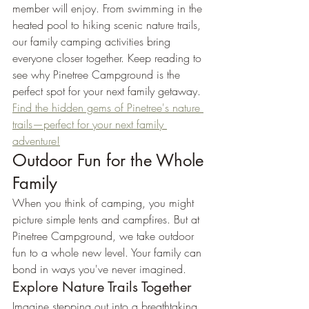
member will enjoy. From swimming in the 
heated pool to hiking scenic nature trails, 
our family camping activities bring 
everyone closer together. Keep reading to 
see why Pinetree Campground is the 
perfect spot for your next family getaway. 
Find the hidden gems of Pinetree's nature 
trails—perfect for your next family 
adventure!
Outdoor Fun for the Whole 
Family
When you think of camping, you might 
picture simple tents and campfires. But at 
Pinetree Campground, we take outdoor 
fun to a whole new level. Your family can 
bond in ways you've never imagined.
Explore Nature Trails Together
Imagine stepping out into a breathtaking 