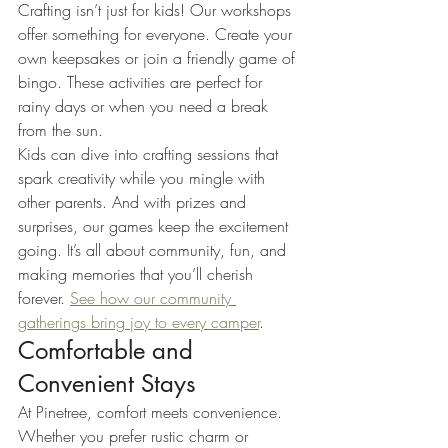
Crafting isn’t just for kids! Our workshops 
offer something for everyone. Create your 
own keepsakes or join a friendly game of 
bingo. These activities are perfect for 
rainy days or when you need a break 
from the sun.
Kids can dive into crafting sessions that 
spark creativity while you mingle with 
other parents. And with prizes and 
surprises, our games keep the excitement 
going. It’s all about community, fun, and 
making memories that you’ll cherish 
forever. 
See how our community 
gatherings bring joy to every camper
.
Comfortable and 
Convenient Stays
At Pinetree, comfort meets convenience. 
Whether you prefer rustic charm or 