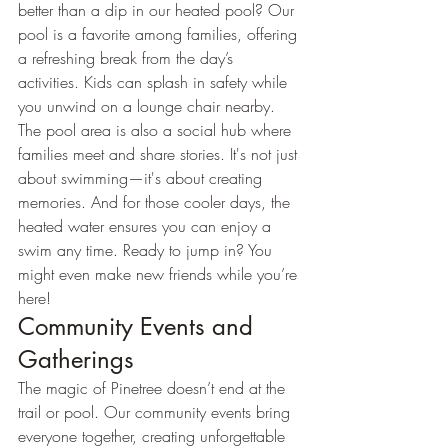
better than a dip in our heated pool? Our 
pool is a favorite among families, offering 
a refreshing break from the day’s 
activities. Kids can splash in safety while 
you unwind on a lounge chair nearby.
The pool area is also a social hub where 
families meet and share stories. It's not just 
about swimming—it's about creating 
memories. And for those cooler days, the 
heated water ensures you can enjoy a 
swim any time. Ready to jump in? You 
might even make new friends while you’re 
here!
Community Events and 
Gatherings
The magic of Pinetree doesn’t end at the 
trail or pool. Our community events bring 
everyone together, creating unforgettable 