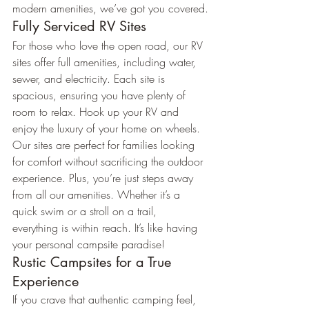
modern amenities, we’ve got you covered.
Fully Serviced RV Sites
For those who love the open road, our RV 
sites offer full amenities, including water, 
sewer, and electricity. Each site is 
spacious, ensuring you have plenty of 
room to relax. Hook up your RV and 
enjoy the luxury of your home on wheels.
Our sites are perfect for families looking 
for comfort without sacrificing the outdoor 
experience. Plus, you’re just steps away 
from all our amenities. Whether it’s a 
quick swim or a stroll on a trail, 
everything is within reach. It’s like having 
your personal campsite paradise!
Rustic Campsites for a True 
Experience
If you crave that authentic camping feel, 