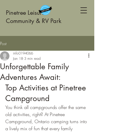
Pinetree Leisure
Community & RV Park
Post
info0194066
Jan 18
3 min read
Unforgettable Family
Adventures Await:
Top Activities at Pinetree 
Campground
You think all campgrounds offer the same 
old activities, right? At Pinetree 
Campground, Ontario camping turns into 
a lively mix of fun that every family 