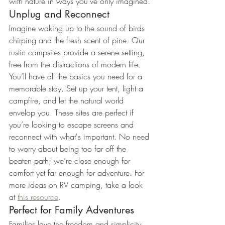
with nature in ways you've only imagined.
Unplug and Reconnect
Imagine waking up to the sound of birds 
chirping and the fresh scent of pine. Our 
rustic campsites provide a serene setting, 
free from the distractions of modern life. 
You’ll have all the basics you need for a 
memorable stay. Set up your tent, light a 
campfire, and let the natural world 
envelop you. These sites are perfect if 
you’re looking to escape screens and 
reconnect with what's important. No need 
to worry about being too far off the 
beaten path; we’re close enough for 
comfort yet far enough for adventure. For 
more ideas on RV camping, take a look 
at 
this resource
.
Perfect for Family Adventures
Families love the freedom and simplicity 