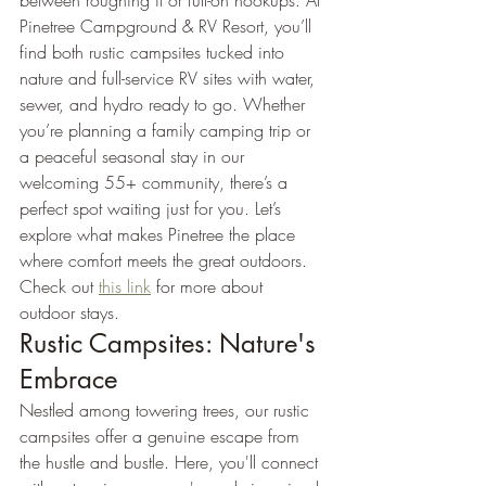
between roughing it or full-on hookups. At 
Pinetree Campground & RV Resort, you’ll 
find both rustic campsites tucked into 
nature and full-service RV sites with water, 
sewer, and hydro ready to go. Whether 
you’re planning a family camping trip or 
a peaceful seasonal stay in our 
welcoming 55+ community, there’s a 
perfect spot waiting just for you. Let’s 
explore what makes Pinetree the place 
where comfort meets the great outdoors. 
Check out 
this link
 for more about 
outdoor stays.
Rustic Campsites: Nature's 
Embrace
Nestled among towering trees, our rustic 
campsites offer a genuine escape from 
the hustle and bustle. Here, you'll connect 