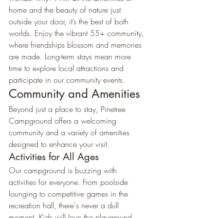
home and the beauty of nature just 
outside your door, it’s the best of both 
worlds. Enjoy the vibrant 55+ community, 
where friendships blossom and memories 
are made. Long-term stays mean more 
time to explore local attractions and 
participate in our community events.
Community and Amenities
Beyond just a place to stay, Pinetree 
Campground offers a welcoming 
community and a variety of amenities 
designed to enhance your visit.
Activities for All Ages
Our campground is buzzing with 
activities for everyone. From poolside 
lounging to competitive games in the 
recreation hall, there's never a dull 
moment. Kids will love the playground, 