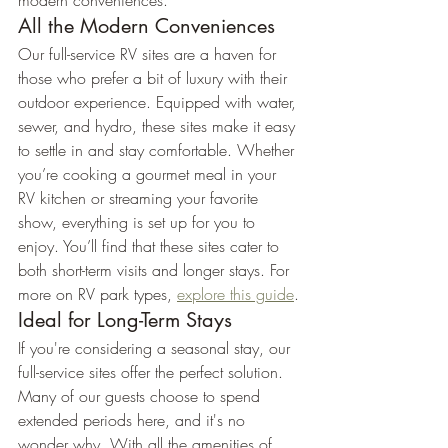
modern conveniences.
All the Modern Conveniences
Our full-service RV sites are a haven for 
those who prefer a bit of luxury with their 
outdoor experience. Equipped with water, 
sewer, and hydro, these sites make it easy 
to settle in and stay comfortable. Whether 
you’re cooking a gourmet meal in your 
RV kitchen or streaming your favorite 
show, everything is set up for you to 
enjoy. You’ll find that these sites cater to 
both short-term visits and longer stays. For 
more on RV park types, 
explore this guide
.
Ideal for Long-Term Stays
If you're considering a seasonal stay, our 
full-service sites offer the perfect solution. 
Many of our guests choose to spend 
extended periods here, and it's no 
wonder why. With all the amenities of 