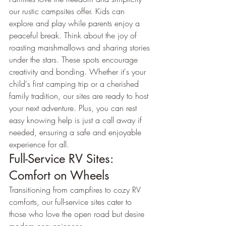
our rustic campsites offer. Kids can 
explore and play while parents enjoy a 
peaceful break. Think about the joy of 
roasting marshmallows and sharing stories 
under the stars. These spots encourage 
creativity and bonding. Whether it's your 
child's first camping trip or a cherished 
family tradition, our sites are ready to host 
your next adventure. Plus, you can rest 
easy knowing help is just a call away if 
needed, ensuring a safe and enjoyable 
experience for all.
Full-Service RV Sites: 
Comfort on Wheels
Transitioning from campfires to cozy RV 
comforts, our full-service sites cater to 
those who love the open road but desire 