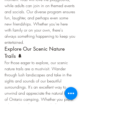
while adults can join in on themed events 
and socials. Our diverse program ensures 
fun, laughter, and perhaps even some 
new friendships. Whether you’re here 
with family or on your own, there's 
always something happening to keep you 
entertained.
Explore Our Scenic Nature 
Trails 🌲
For those eager to explore, our scenic 
nature trails are a must-visit. Wander 
through lush landscapes and take in the 
sights and sounds of our beautiful 
surroundings. It's an excellent way to 
unwind and appreciate the natural beauty 
of Ontario camping. Whether you prefer 
a leisurely stroll or a more challenging 
hike, our trails offer something for every 