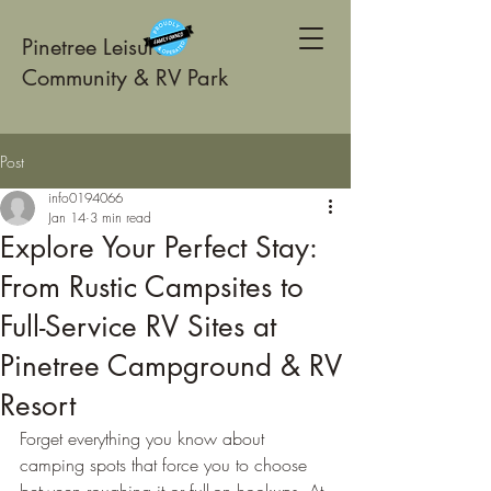
Pinetree Leisure
Community & RV Park
Post
info0194066
Jan 14
3 min read
Explore Your Perfect Stay:
From Rustic Campsites to
Full-Service RV Sites at
Pinetree Campground & RV
Resort
Forget everything you know about 
camping spots that force you to choose 