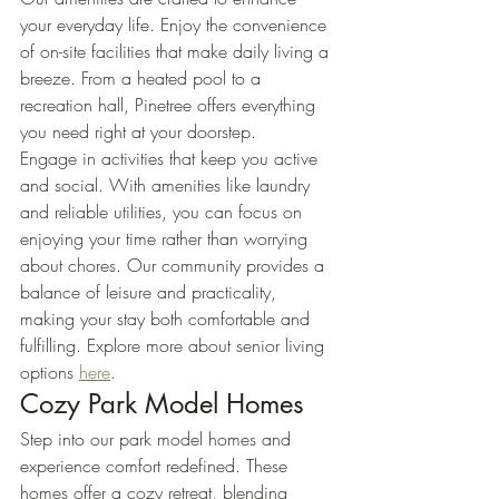
your everyday life. Enjoy the convenience 
of on-site facilities that make daily living a 
breeze. From a heated pool to a 
recreation hall, Pinetree offers everything 
you need right at your doorstep.
Engage in activities that keep you active 
and social. With amenities like laundry 
and reliable utilities, you can focus on 
enjoying your time rather than worrying 
about chores. Our community provides a 
balance of leisure and practicality, 
making your stay both comfortable and 
fulfilling. Explore more about senior living 
options 
here
.
Cozy Park Model Homes
Step into our park model homes and 
experience comfort redefined. These 
homes offer a cozy retreat, blending 