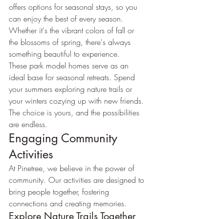
offers options for seasonal stays, so you 
can enjoy the best of every season. 
Whether it's the vibrant colors of fall or 
the blossoms of spring, there's always 
something beautiful to experience.
These park model homes serve as an 
ideal base for seasonal retreats. Spend 
your summers exploring nature trails or 
your winters cozying up with new friends. 
The choice is yours, and the possibilities 
are endless.
Engaging Community 
Activities
At Pinetree, we believe in the power of 
community. Our activities are designed to 
bring people together, fostering 
connections and creating memories.
Explore Nature Trails Together