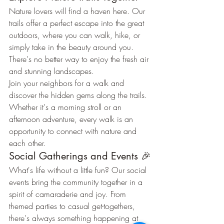
Nature lovers will find a haven here. Our 
trails offer a perfect escape into the great 
outdoors, where you can walk, hike, or 
simply take in the beauty around you. 
There's no better way to enjoy the fresh air 
and stunning landscapes.
Join your neighbors for a walk and 
discover the hidden gems along the trails. 
Whether it's a morning stroll or an 
afternoon adventure, every walk is an 
opportunity to connect with nature and 
each other.
Social Gatherings and Events 🎉
What's life without a little fun? Our social 
events bring the community together in a 
spirit of camaraderie and joy. From 
themed parties to casual get-togethers, 
there's always something happening at 