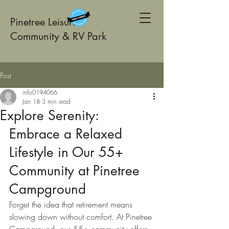
Pinetree Leisure
Community & RV Park
Post
info0194066
Jan 18
3 min read
Explore Serenity:
Embrace a Relaxed 
Lifestyle in Our 55+ 
Community at Pinetree 
Campground
Forget the idea that retirement means 
slowing down without comfort. At Pinetree 