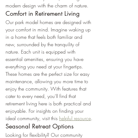
modern design with the charm of nature.
Comfort in Retirement Living
Our park model homes are designed with 
your comfort in mind. Imagine waking up 
in a home that feels both familiar and 
new, surrounded by the tranquility of 
nature. Each unit is equipped with 
essential amenities, ensuring you have 
everything you need at your fingertips.
These homes are the perfect size for easy 
maintenance, allowing you more time to 
enjoy the community. With features that 
cater to every need, you'll find that 
retirement living here is both practical and 
enjoyable. For insights on finding your 
ideal community, visit this 
helpful resource
.
Seasonal Retreat Options
Looking for flexibility? Our community 