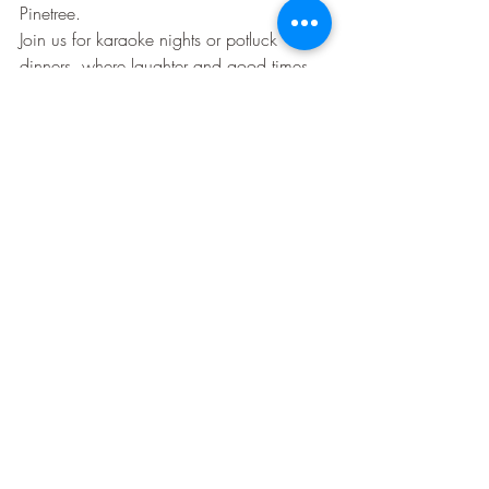
Pinetree.
Join us for karaoke nights or potluck 
dinners, where laughter and good times 
are guaranteed. These gatherings aren't 
just events—they're the heartbeat of our 
community, making every moment spent 
together special.
Consider the pros and cons of 55+ 
communities, and discover why so many 
choose this lifestyle by exploring this 
informative article
.
In the end, the choice is yours—but 
remember, the longer you wait, the more 
you'll miss out on the joys of community 
living. Discover the serenity and 
companionship waiting for you at 
Pinetree Campground.