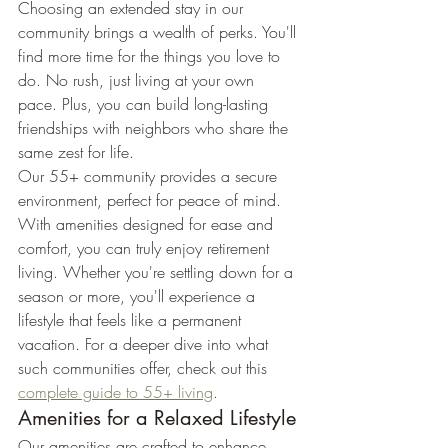
Choosing an extended stay in our 
community brings a wealth of perks. You'll 
find more time for the things you love to 
do. No rush, just living at your own 
pace. Plus, you can build long-lasting 
friendships with neighbors who share the 
same zest for life.
Our 55+ community provides a secure 
environment, perfect for peace of mind. 
With amenities designed for ease and 
comfort, you can truly enjoy retirement 
living. Whether you're settling down for a 
season or more, you'll experience a 
lifestyle that feels like a permanent 
vacation. For a deeper dive into what 
such communities offer, check out this 
complete guide to 55+ living
.
Amenities for a Relaxed Lifestyle
Our amenities are crafted to enhance 