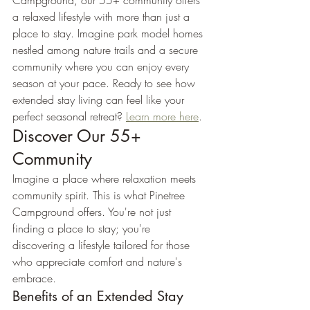
Campground, our 55+ community offers 
a relaxed lifestyle with more than just a 
place to stay. Imagine park model homes 
nestled among nature trails and a secure 
community where you can enjoy every 
season at your pace. Ready to see how 
extended stay living can feel like your 
perfect seasonal retreat? 
Learn more here
.
Discover Our 55+ 
Community
Imagine a place where relaxation meets 
community spirit. This is what Pinetree 
Campground offers. You're not just 
finding a place to stay; you're 
discovering a lifestyle tailored for those 
who appreciate comfort and nature's 
embrace.
Benefits of an Extended Stay