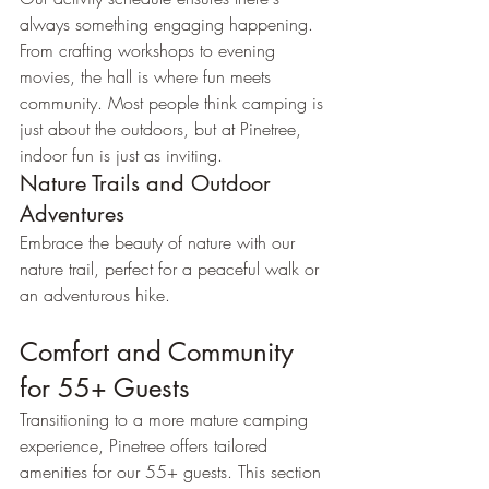
always something engaging happening. 
From crafting workshops to evening 
movies, the hall is where fun meets 
community. Most people think camping is 
just about the outdoors, but at Pinetree, 
indoor fun is just as inviting.
Nature Trails and Outdoor 
Adventures
Embrace the beauty of nature with our 
nature trail, perfect for a peaceful walk or 
an adventurous hike.
Comfort and Community 
for 55+ Guests
Transitioning to a more mature camping 
experience, Pinetree offers tailored 
amenities for our 55+ guests. This section 