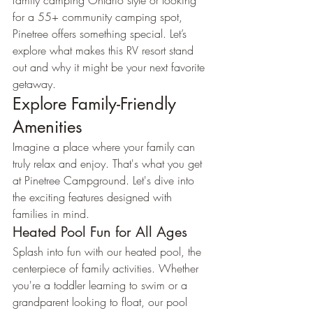
family camping Ontario style or looking 
for a 55+ community camping spot, 
Pinetree offers something special. Let’s 
explore what makes this RV resort stand 
out and why it might be your next favorite 
getaway.
Explore Family-Friendly 
Amenities
Imagine a place where your family can 
truly relax and enjoy. That's what you get 
at Pinetree Campground. Let's dive into 
the exciting features designed with 
families in mind.
Heated Pool Fun for All Ages
Splash into fun with our heated pool, the 
centerpiece of family activities. Whether 
you're a toddler learning to swim or a 
grandparent looking to float, our pool 