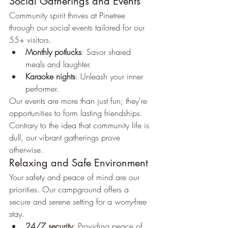
Social Gatherings and Events
Community spirit thrives at Pinetree 
through our social events tailored for our 
55+ visitors.
Monthly potlucks
: Savor shared 
meals and laughter.
Karaoke nights
: Unleash your inner 
performer.
Our events are more than just fun; they're 
opportunities to form lasting friendships. 
Contrary to the idea that community life is 
dull, our vibrant gatherings prove 
otherwise.
Relaxing and Safe Environment
Your safety and peace of mind are our 
priorities. Our campground offers a 
secure and serene setting for a worry-free 
stay.
24/7 security
: Providing peace of 