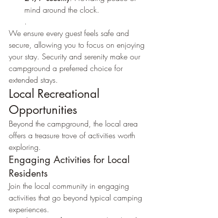
mind around the clock.
.
We ensure every guest feels safe and 
secure, allowing you to focus on enjoying 
your stay. Security and serenity make our 
campground a preferred choice for 
extended stays.
Local Recreational 
Opportunities
Beyond the campground, the local area 
offers a treasure trove of activities worth 
exploring.
Engaging Activities for Local 
Residents
Join the local community in engaging 
activities that go beyond typical camping 
experiences.