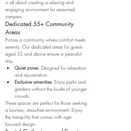
is all about creating a relaxing and 
engaging environment for seasoned 
campers.
Dedicated 55+ Community 
Areas
Picture a community where comfort meets 
serenity. Our dedicated areas for guests 
aged 55 and above ensure a peaceful 
stay.
Quiet zones
: Designed for relaxation 
and rejuvenation.
Exclusive amenities
: Enjoy parks and 
gardens without the bustle of younger 
crowds.
These spaces are perfect for those seeking 
a low-key, stress-free environment. Enjoy 
the tranquility that comes with age-
focused design.