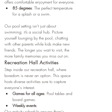
offers comfortable enjoyment for everyone.
85 degrees
: The perfect temperature 
for a splash or a swim.
Our pool setting isn’t just about 
swimming; it’s a social hub. Picture 
yourself lounging by the pool, chatting 
with other parents while kids make new 
friends. The longer you wait to visit, the 
more family memories you miss out on.
Recreation Hall Activities
Step inside our recreation hall, where 
boredom is never an option. This space 
hosts diverse activities sure to capture 
everyone's interest.
Games for all ages
: Pool tables and 
board games.
Weekly events
: 
Our activity schedule ensures there's 