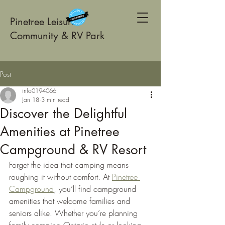
Pinetree Leisure
Community & RV Park
Post
info0194066
Jan 18
3 min read
Discover the Delightful
Amenities at Pinetree
Campground & RV Resort
Forget the idea that camping means 
roughing it without comfort. At 
Pinetree 
Campground
, you’ll find campground 
amenities that welcome families and 
seniors alike. Whether you’re planning 