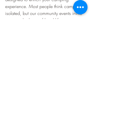
experience. Most people think camping is 
isolated, but our community events invite 
you into the heart of local life.
Scenic Surroundings and 
Relaxation
Finally, the scenic beauty surrounding 
Pinetree Campground invites relaxation 
and reflection.
Sunset views
: The perfect end to any 
day.
Quiet spots
: Find your favorite nook 
to unwind.
Nature lovers will appreciate the stunning 
landscapes that frame our campground. 
These surroundings make every moment 
spent outdoors truly special.
🌲🏕️🏊‍♂️
Explore what makes Pinetree 