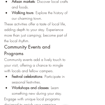
Artisan markets
: Discover local crafts 
and foods.
Walking tours
: Explore the history of 
our charming town.
These activities offer a taste of local life, 
adding depth to your stay. Experience 
more than just camping; become part of 
the local rhythm.
Community Events and 
Programs
Community events add a lively touch to 
your visit, offering a chance to mingle 
with locals and fellow campers.
Festival celebrations
: Participate in 
seasonal festivities.
Workshops and classes
: Learn 
something new during your stay.
Engage with unique local programs 
designed to enrich your camping 